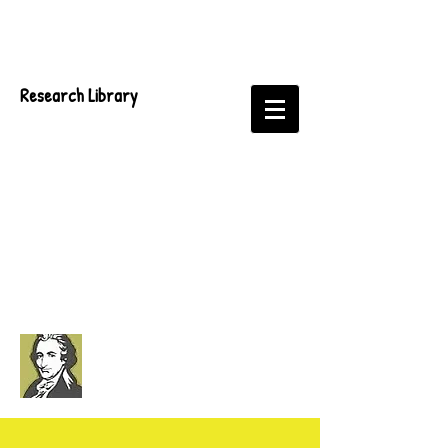
Research Library