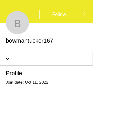
More actions
Follow
bowmantucker167
bowmantucker167
Profile
Join date: Oct 11, 2022
There’s nothing to show
here yet