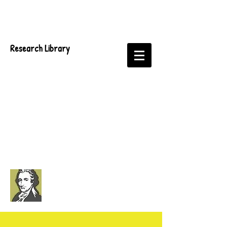
Research Library