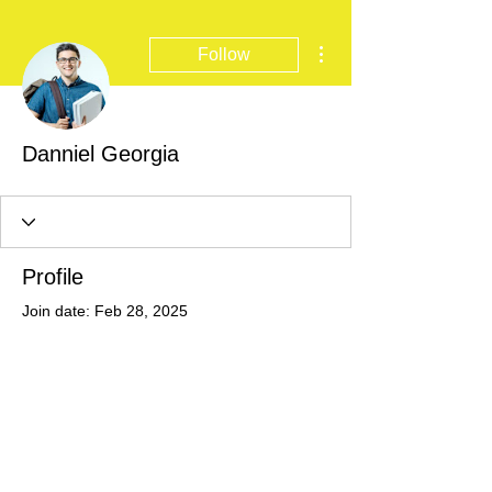
More actions
Follow
Danniel Georgia
Profile
Join date: Feb 28, 2025
There’s nothing to show
here yet