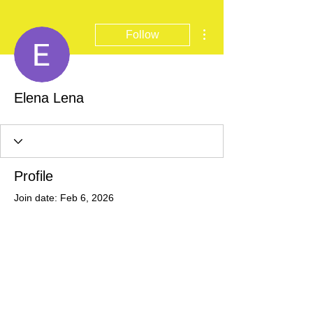
More actions
Follow
Elena Lena
Profile
Join date: Feb 6, 2026
There’s nothing to show
here yet