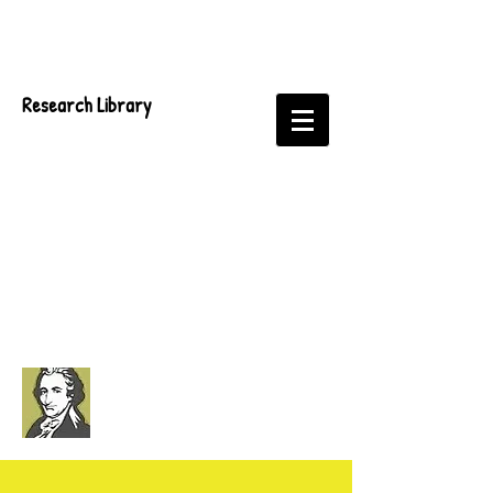
Research Library