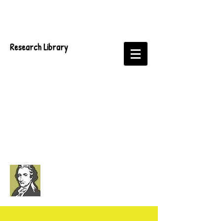
Research Library