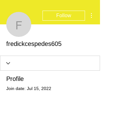
More actions
Follow
fredickcespedes605
fredickcespedes605
Profile
Join date: Jul 15, 2022
There’s nothing to show
here yet