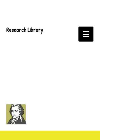
Research Library