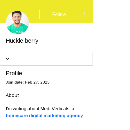
More actions
Follow
Huckle berry
Profile
Join date: Feb 27, 2025
About
I'm writing about Medi Verticals, a 
homecare digital marketing agency
that helps home care providers build a 
strong online presence and attract the 