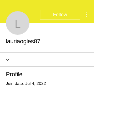
More actions
Follow
lauriaogles87
lauriaogles87
Profile
Join date: Jul 4, 2022
There’s nothing to show
here yet