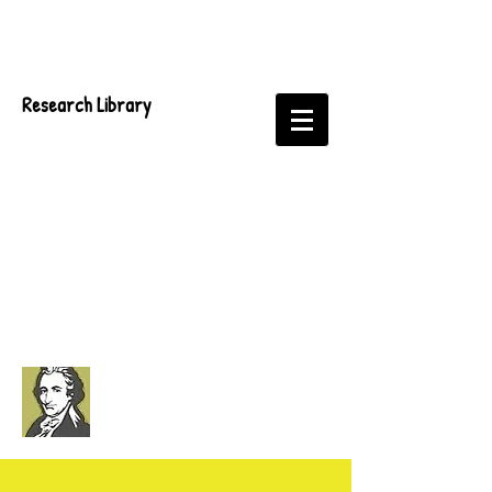
Research Library