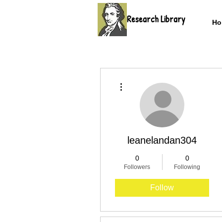
Research Library
Ho
More actions
leanelandan304
0
0
Followers
Following
Follow