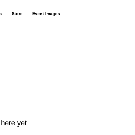
s
Store
Event Images
 here yet