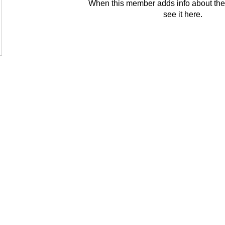
When this member adds info about the
see it here.