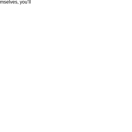
mselves, you’ll