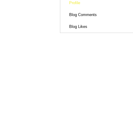
Profile
Blog Comments
Blog Likes