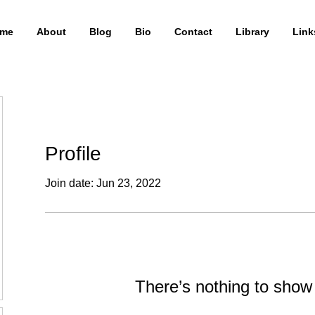
me
About
Blog
Bio
Contact
Library
Link
Profile
Join date: Jun 23, 2022
There’s nothing to show