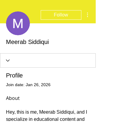
More actions
Follow
Meerab Siddiqui
Profile
Join date: Jan 26, 2026
About
Hey, this is me, Meerab Siddiqui, and I 
specialize in educational content and 
community engagement. Having spent 
much of my career in the service of 