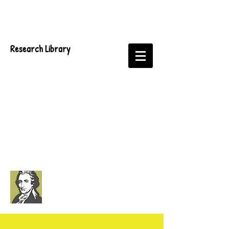
Research Library