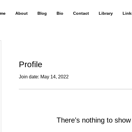
me
About
Blog
Bio
Contact
Library
Link
Profile
Join date: May 14, 2022
There’s nothing to show