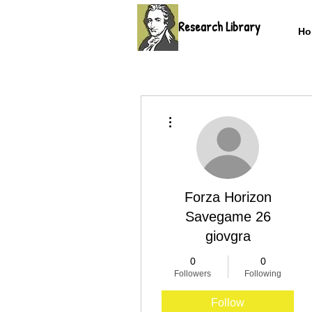
Research Library
Ho
More actions
Forza Horizon
Savegame 26
giovgra
0
0
Followers
Following
Follow