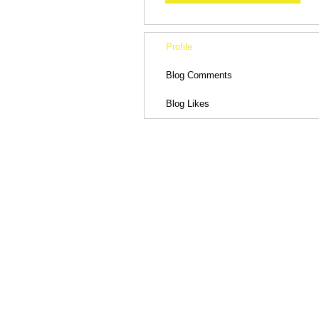
Profile
Blog Comments
Blog Likes