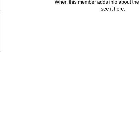
When this member adds info about the
see it here.