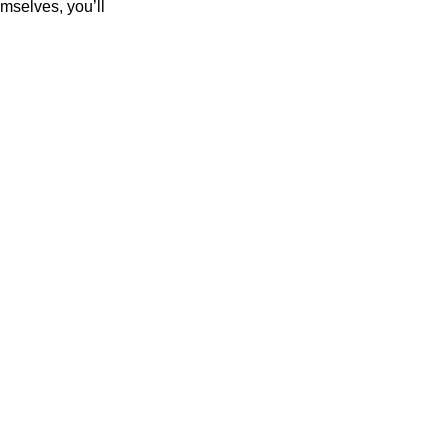
mselves, you’ll