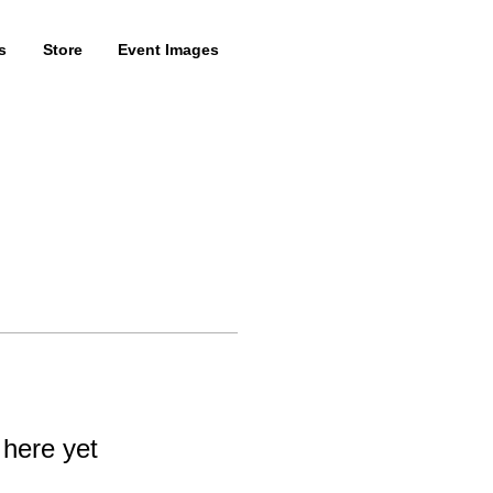
s
Store
Event Images
 here yet