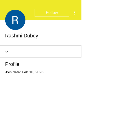
More actions
Follow
Rashmi Dubey
Profile
Join date: Feb 10, 2023
There’s nothing to show
here yet