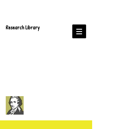
Research Library