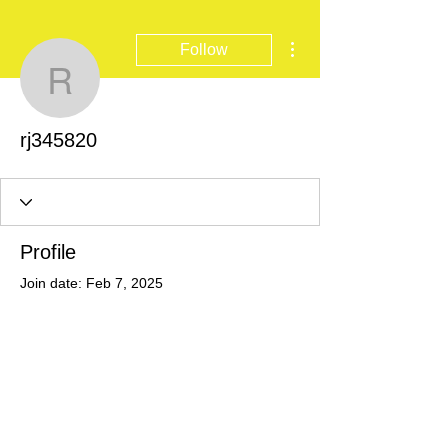
More actions
Follow
rj345820
rj345820
Profile
Join date: Feb 7, 2025
There’s nothing to show
here yet