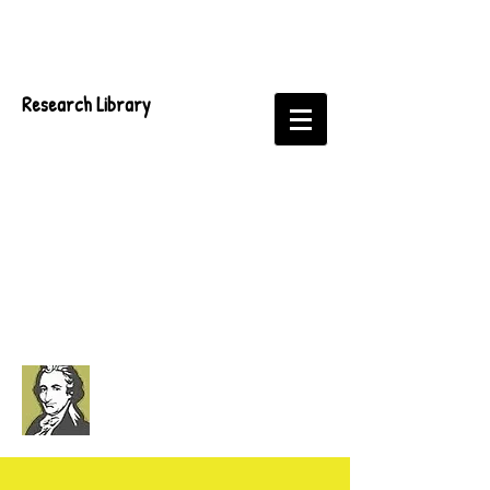
Research Library