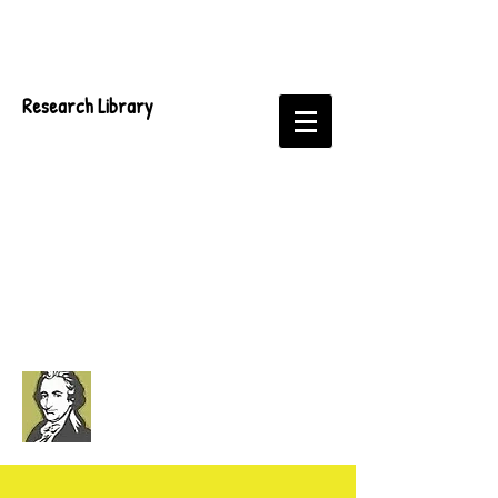
Research Library