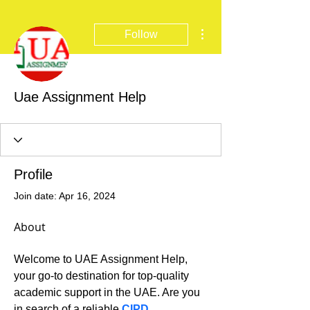
More actions
Follow
Uae Assignment Help
Profile
Join date: Apr 16, 2024
About
Welcome to UAE Assignment Help, 
your go-to destination for top-quality 
academic support in the UAE. Are you 
in search of a reliable 
CIPD 