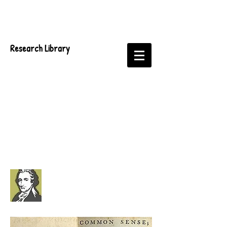
Research Library