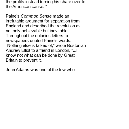
the profits instead turning his share over to
the American cause. *
Paine's
Common Sense
made an
irrefutable argument for separation from
England and described the revolution as
not only achievable but inevitable.
Throughout the colonies letters to
newspapers quoted Paine's words.
"Nothing else is talked of," wrote Bostonian
Andrew Elliot to a friend in London, "...I
know not what can be done by Great
Britain to prevent it."
John Adams was one of the few who
criticized Common Sense. While he
agreed with Paine's call for separation from
England, he thought the pamphlet was too
radical. Adams called Paine's writing;
"...without any restraint or even an attempt
at any equilibrium or counter poise, that it
must produce confusion and every evil
work."
Common Sense
is Thomas Paine's most
well known and most quoted work. His
words in the introduction to Common