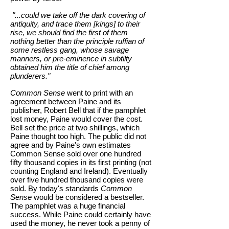
"...could we take off the dark covering of
antiquity, and trace them [kings] to their
rise, we should find the first of them
nothing better than the principle ruffian of
some restless gang, whose savage
manners, or pre-eminence in subtilty
obtained him the title of chief among
plunderers."
Common Sense
went to print with an
agreement between Paine and its
publisher, Robert Bell that if the pamphlet
lost money, Paine would cover the cost.
Bell set the price at two shillings, which
Paine thought too high. The public did not
agree and by Paine's own estimates
Common Sense sold over one hundred
fifty thousand copies in its first printing (not
counting England and Ireland). Eventually
over five hundred thousand copies were
sold. By today's standards
Common
Sense
would be considered a bestseller.
The pamphlet was a huge financial
success. While Paine could certainly have
used the money, he never took a penny of