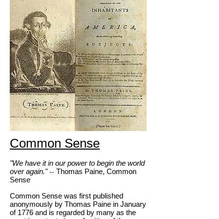
Common Sense
"We have it in our power to begin the world
over again."
Thomas Paine, Common
--
Sense
Common Sense was first published
anonymously by Thomas Paine in January
of 1776 and is regarded by many as the