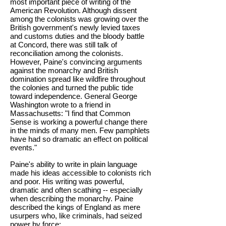
most important piece of writing of the
American Revolution. Although dissent
among the colonists was growing over the
British government's newly levied taxes
and customs duties and the bloody battle
at Concord, there was still talk of
reconciliation among the colonists.
However, Paine's convincing arguments
against the monarchy and British
domination spread like wildfire throughout
the colonies and turned the public tide
toward independence. General George
Washington wrote to a friend in
Massachusetts: "I find that Common
Sense is working a powerful change there
in the minds of many men. Few pamphlets
have had so dramatic an effect on political
events."
Paine's ability to write in plain language
made his ideas accessible to colonists rich
and poor. His writing was powerful,
dramatic and often scathing -- especially
when describing the monarchy. Paine
described the kings of England as mere
usurpers who, like criminals, had seized
power by force: