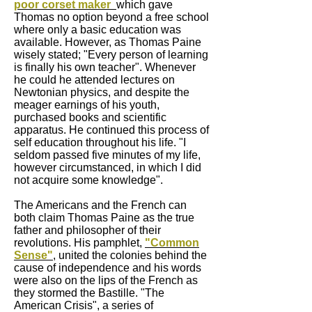
poor corset maker
which gave
Thomas no option beyond a free school
where only a basic education was
available. However, as Thomas Paine
wisely stated; "Every person of learning
is finally his own teacher". Whenever
he could he attended lectures on
Newtonian physics, and despite the
meager earnings of his youth,
purchased books and scientific
apparatus. He continued this process of
self education throughout his life. "I
seldom passed five minutes of my life,
however circumstanced, in which I did
not acquire some knowledge".
The Americans and the French can
both claim Thomas Paine as the true
father and philosopher of their
revolutions. His pamphlet,
"Common
Sense"
, united the colonies behind the
cause of independence and his words
were also on the lips of the French as
they stormed the Bastille. "The
American Crisis", a series of