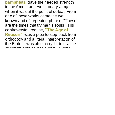
pamphlets
, gave the needed strength
to the American revolutionary army
when it was at the point of defeat. From
one of these works came the well
known and oft repeated phrase, "These
are the times that try men's souls". His
controversial treatise,
"The Age of
Reason"
, was a plea to step back from
orthodoxy and a literal interpretation of
the Bible. It was also a cry for tolerance
of beliefs outside one's own. "Every
religion is good that teaches man to be
good". "The Rights of Man", to many
his greatest work, included plans for
nations to work harmoniously together
for the betterment of all their peoples. A
radical idea in his time.
Thomas Paine has yet to receive his
due homage from the peoples and
nations of the world. He was a true
revolutionary and cosmopolitan whose
passion for freedom and distaste for
injustice is apparent in everything he
wrote. As his friend Thomas Jefferson