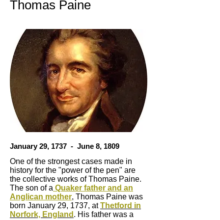
​Thomas Paine
January 29, 1737 - June 8, 1809
One of the strongest cases made in
history for the "power of the pen" are
the collective works of Thomas Paine.
The son of a
Quaker father and an
Anglican mother
, Thomas Paine was
born January 29, 1737, at
Thetford in
Norfork, England
. His father was a