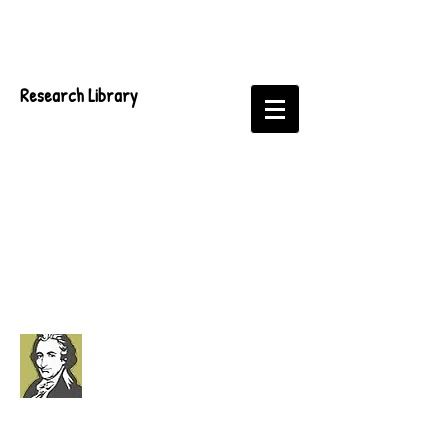
Research Library