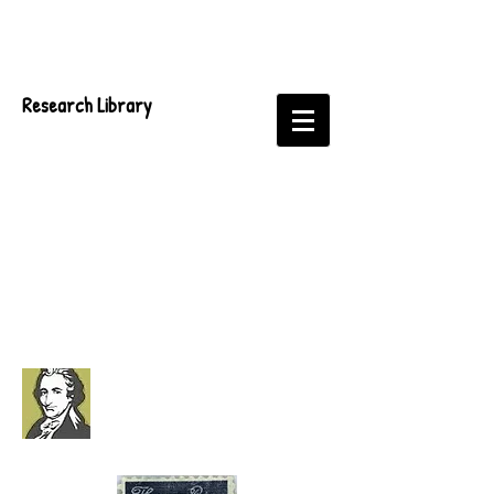
Research Library