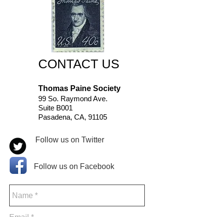
CONTACT US
Thomas Paine Society
99 So. Raymond Ave.
Suite B001
Pasadena, CA, 91105
Follow us on Twitter
Follow us on Facebook