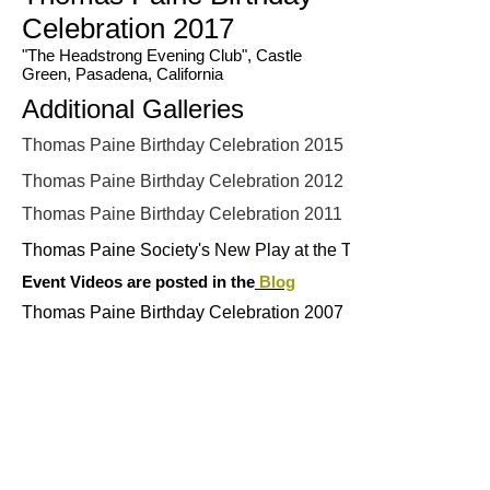
Celebration 2017
"The Headstrong Evening Club", Castle
Green, Pasadena, California
Additional Galleries
Thomas Paine Birthday Celebration 2015
Thomas Paine Birthday Celebration 2012
Thomas Paine Birthday Celebration 2011
Thomas Paine Society's New Play at the Tom Paine 200 Fes
Event Videos are posted in the
Blog
Thomas Paine Birthday Celebration 2007