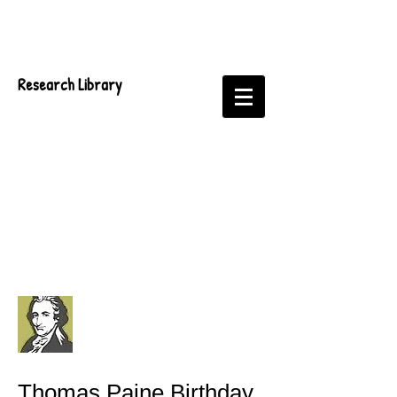
Research Library
Thomas Paine Birthday