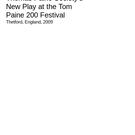
New Play at the Tom
Paine 200 Festival
Thetford, England, 2009