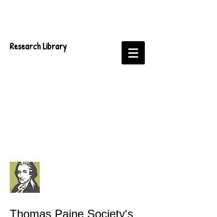
Research Library
Thomas Paine Society's