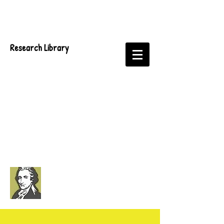
Research Library