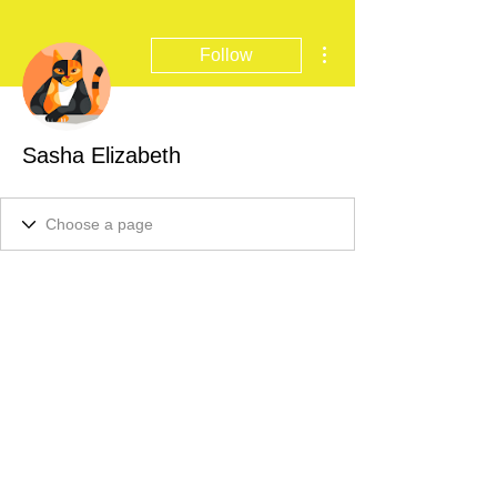
More actions
Follow
Sasha Elizabeth