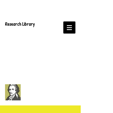
Research Library