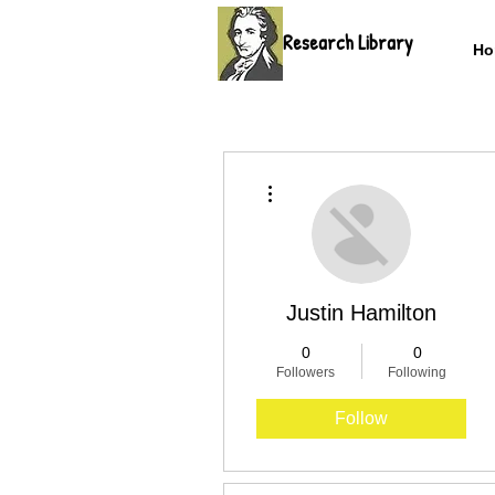
Research Library
Ho
More actions
Justin Hamilton
0
0
Followers
Following
Follow