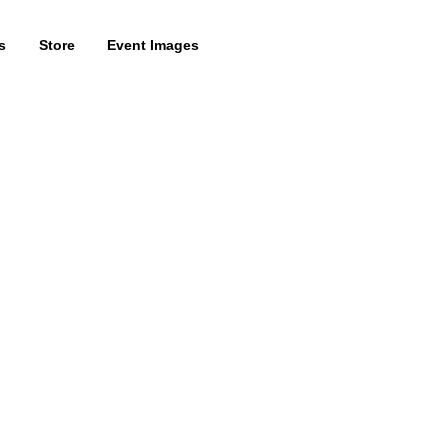
s
Store
Event Images