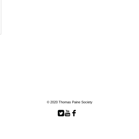
© 2020 Thomas Paine Society