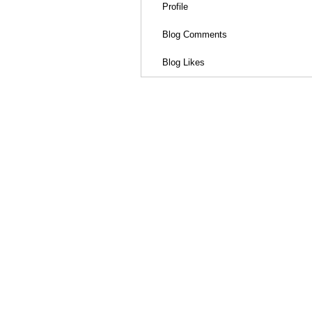
Profile
Blog Comments
Blog Likes