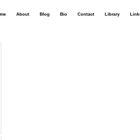
me
About
Blog
Bio
Contact
Library
Link