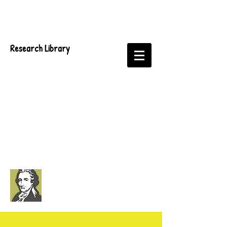
Research Library