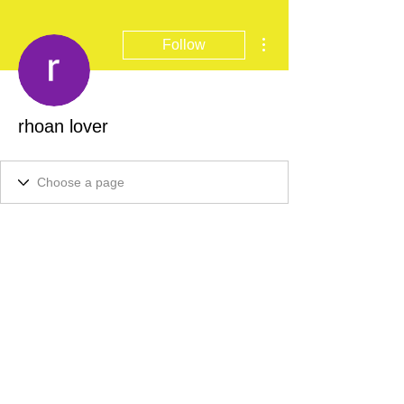
More actions
Follow
rhoan lover