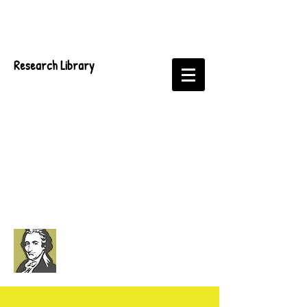
Research Library