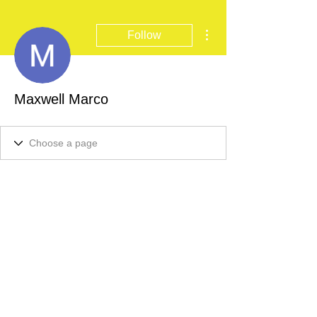
More actions
Follow
Maxwell Marco