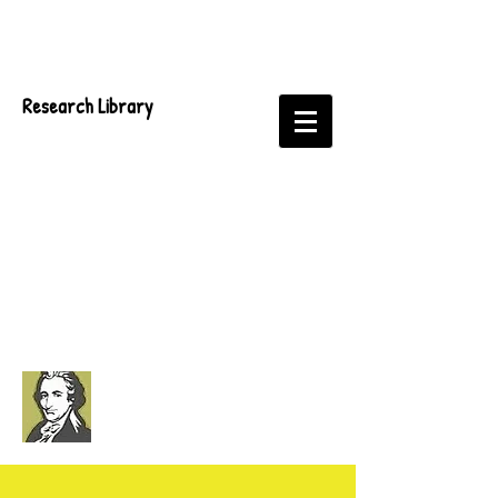
Research Library