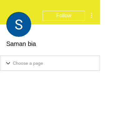
More actions
Follow
Saman bia