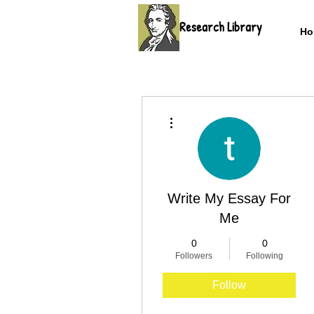
Research Library
Ho
More actions
Write My Essay For
Me
0
0
Followers
Following
Follow