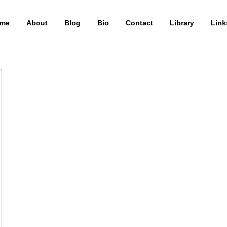
me
About
Blog
Bio
Contact
Library
Link