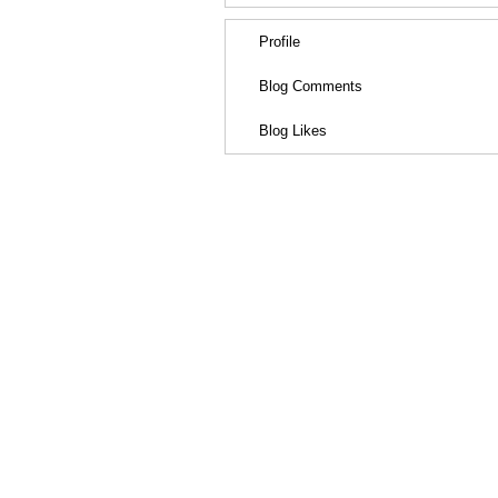
Profile
Blog Comments
Blog Likes