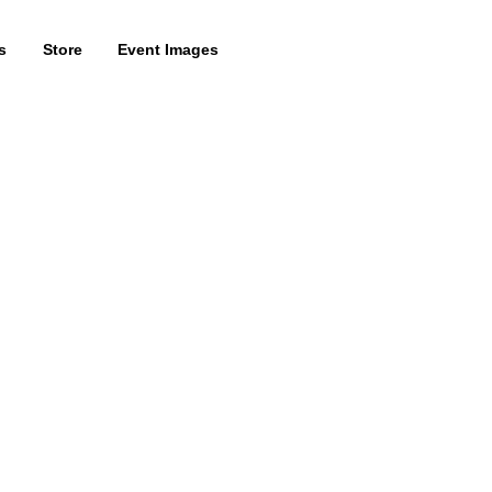
s
Store
Event Images