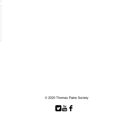
© 2020 Thomas Paine Society