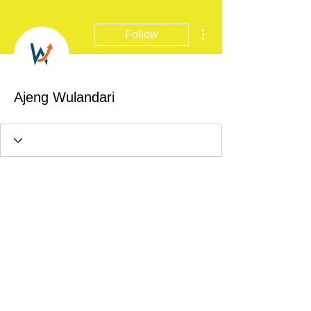
More actions
Follow
Ajeng Wulandari