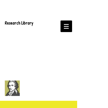
Research Library