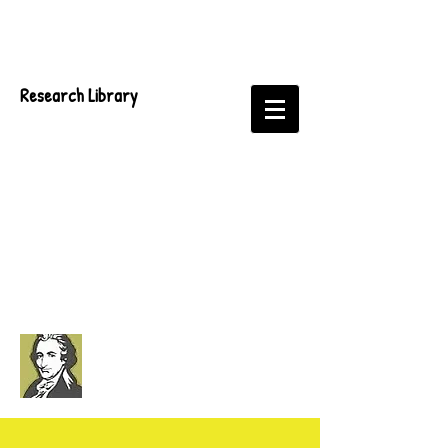
Research Library