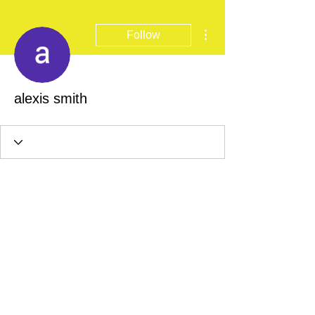
More actions
Follow
alexis smith