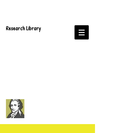
Research Library