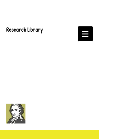
Research Library