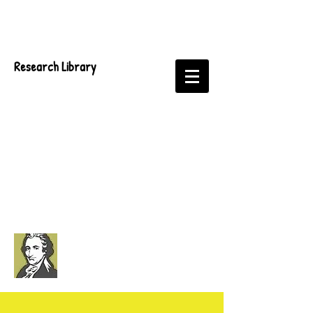
Research Library