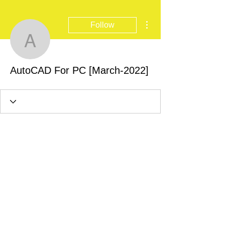
More actions
Follow
AutoCAD For PC [March
AutoCAD For PC [March-2022]