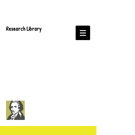
Research Library