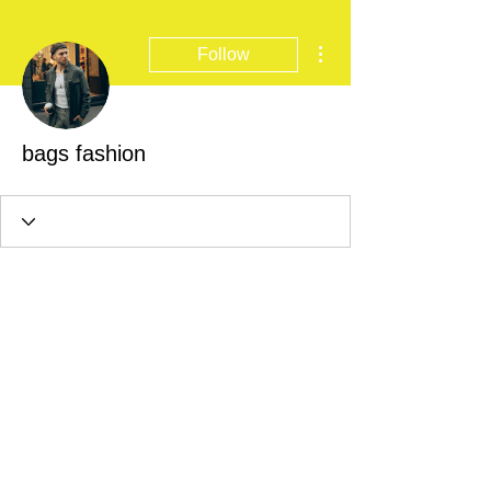
More actions
Follow
bags fashion