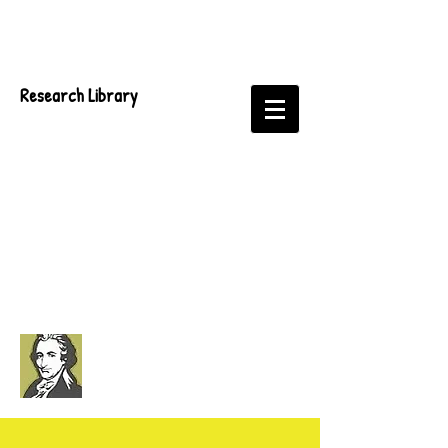
Research Library