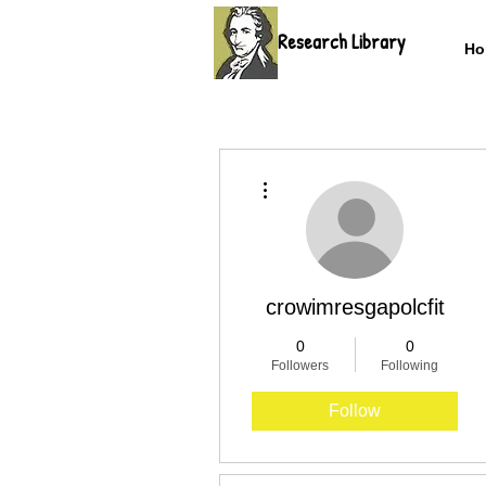
Research Library
Ho
More actions
crowimresgapolcfit
0
0
Followers
Following
Follow