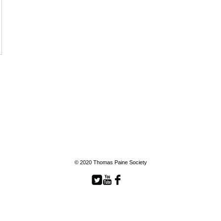
© 2020 Thomas Paine Society