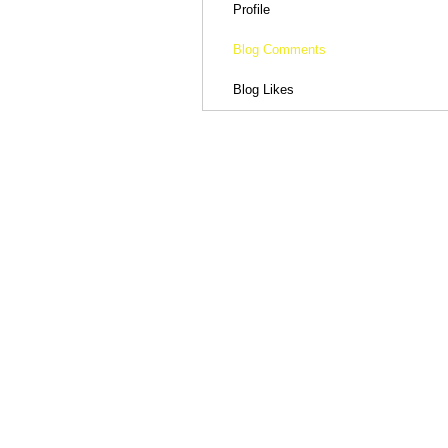
Profile
Blog Comments
Blog Likes