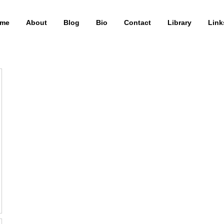
me
About
Blog
Bio
Contact
Library
Link