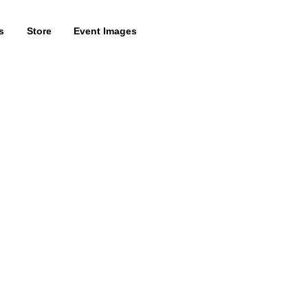
s
Store
Event Images