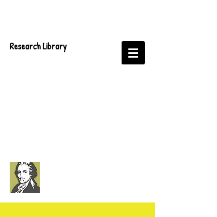
Research Library