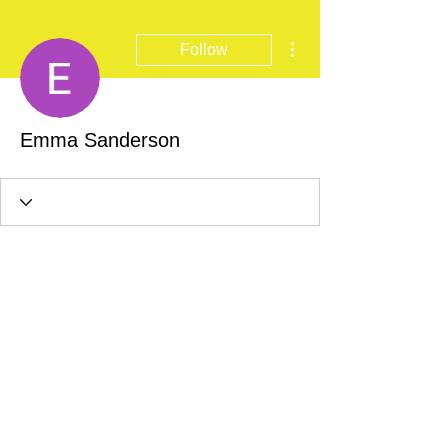
More actions
Follow
Emma Sanderson