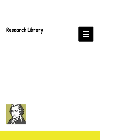
Research Library