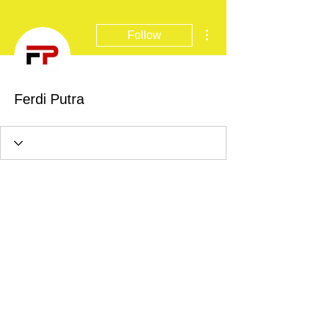
More actions
Follow
Ferdi Putra