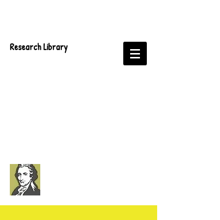
Research Library