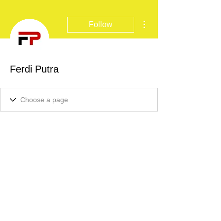
More actions
Follow
Ferdi Putra