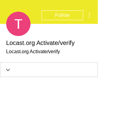
More actions
Follow
Locast.org Activate/verify
Locast.org Activate/verify