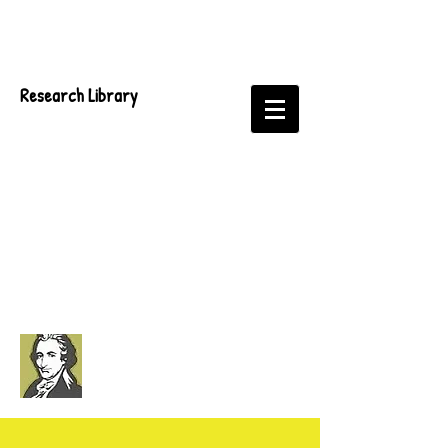
Research Library