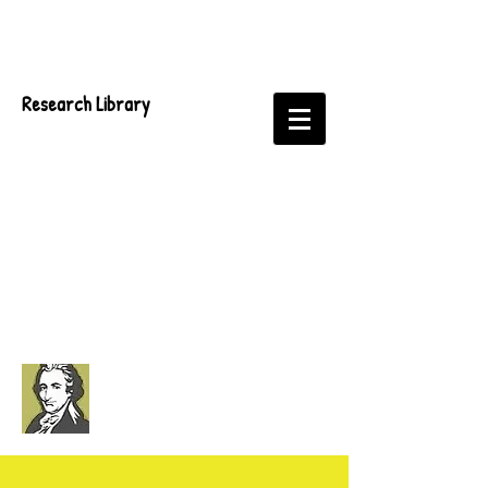
Research Library