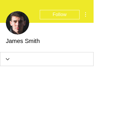
More actions
Follow
James Smith