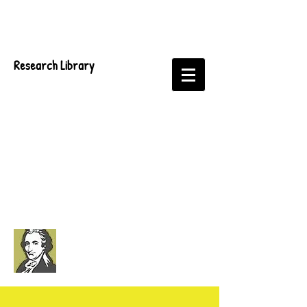
Research Library