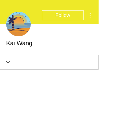
More actions
Follow
Kai Wang