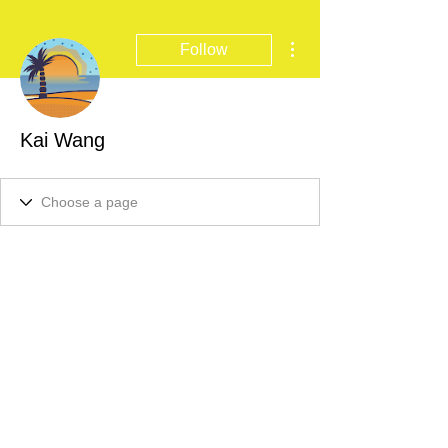
More actions
Follow
Kai Wang