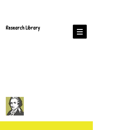
Research Library