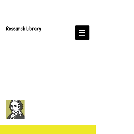
Research Library