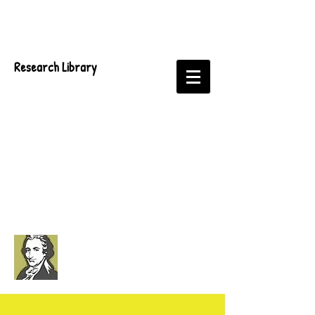
Research Library