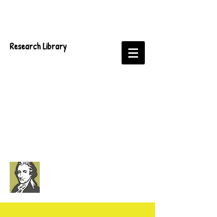
Research Library