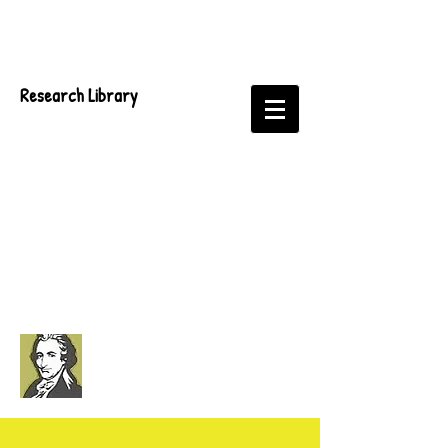
Research Library