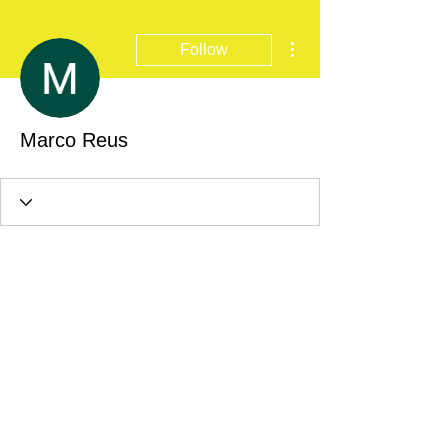
More actions
Follow
Marco Reus