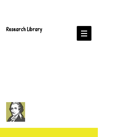
Research Library