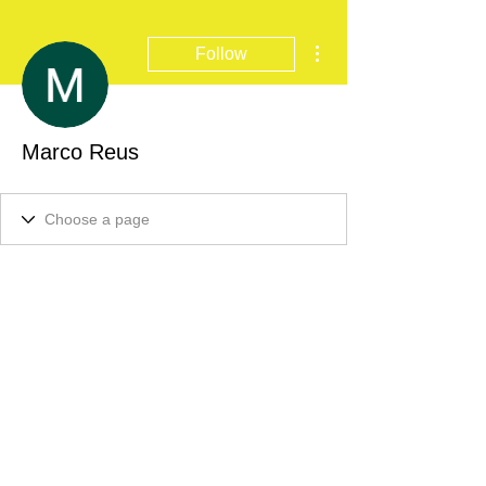
More actions
Follow
Marco Reus