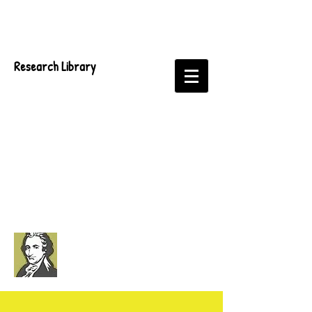
Research Library