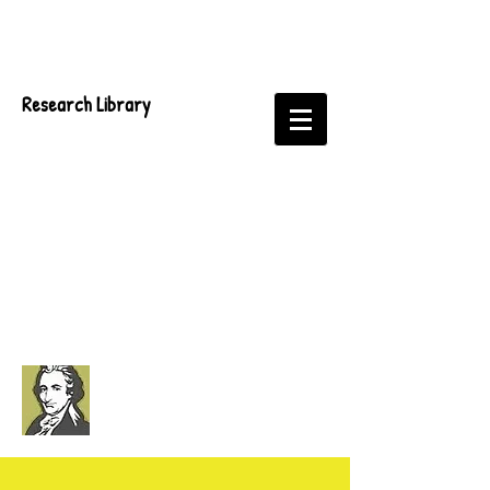
Research Library