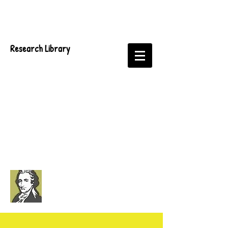
Research Library