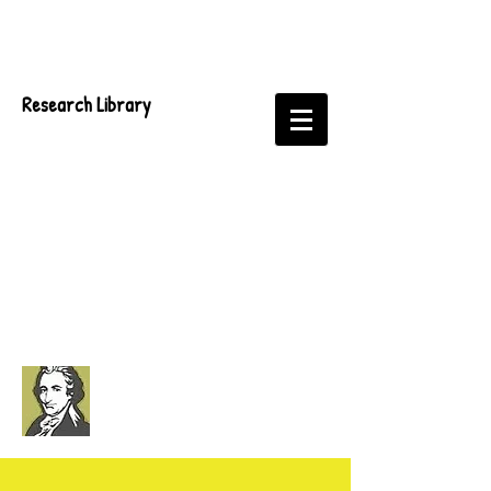
Research Library