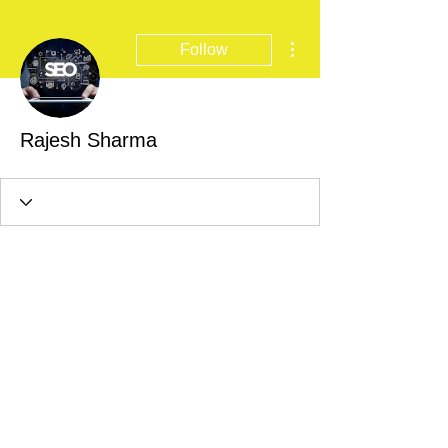
More actions
Follow
Rajesh Sharma