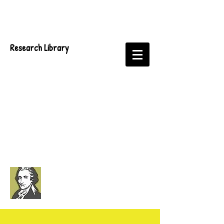
Research Library