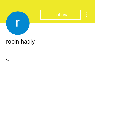
More actions
Follow
robin hadly