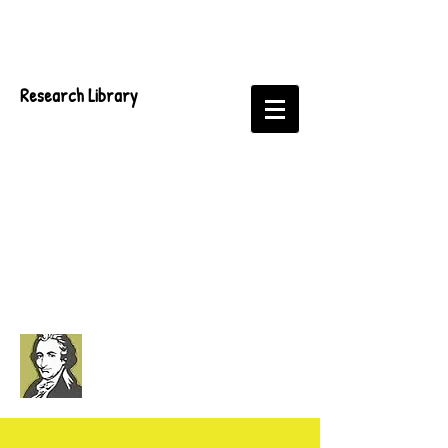
Research Library